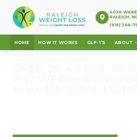
4030 WAKE 
RALEIGH, N
(919) 366-
HOME
HOW IT WORKS
GLP-1’S
ABOUT
RALEIGH WEIGHT LOSS CENTER
SHED 20-40 LBS. IN J
8-12 WEEKS WITH OU
100% NATURAL MET
The Raleigh Weight Loss Center Program is di
that before. We get it. We aren’t just a diet
change your metabolism.
Keep reading…your life is about to change. Fo