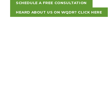
SCHEDULE A FREE CONSULTATION
HEARD ABOUT US ON WQDR? CLICK HERE