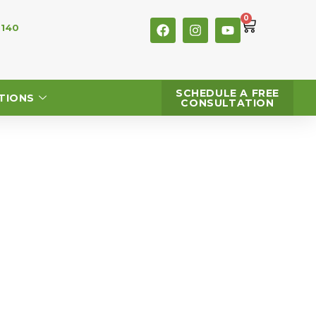
0
 140
SCHEDULE A FREE
TIONS
CONSULTATION