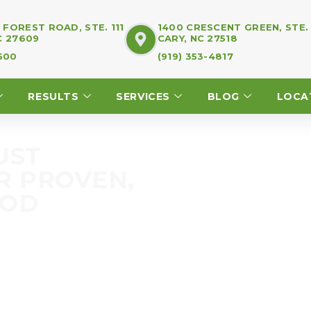
FOREST ROAD, STE. 111
1400 CRESCENT GREEN, STE.
C 27609
CARY, NC 27518
7500
(919) 353-4817
RESULTS
SERVICES
BLOG
LOCA
UST
R PROVEN,
HOD
fferent. You’ve heard
 and exercise program. We
r good.