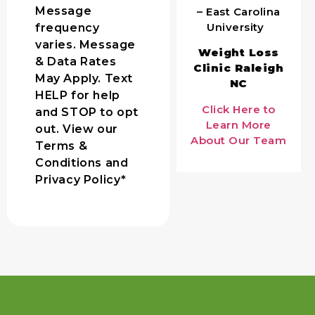
Message
– East Carolina
University
frequency
varies. Message
Weight Loss
& Data Rates
Clinic Raleigh
May Apply. Text
NC
HELP for help
Click Here to
and STOP to opt
Learn More
out. View our
About Our Team
Terms &
Conditions and
Privacy Policy*