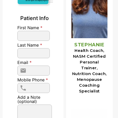
Patient Info
First Name
*
STEPHANIE
Last Name
*
Health Coach,
NASM Certified
Personal
Email
*
Trainer,
Nutrition Coach,
Menopause
Mobile Phone
*
Coaching
Specialist
Add a Note
(optional)