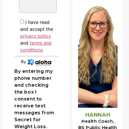
I have read
and accept the
privacy policy
E
and
terms and
conditions
By
CONTINUE
By entering my
phone number
and checking
the box I
consent to
receive text
messages from
HANNAH
Secret for
Health Coach,
Weight Loss.
BS Public Health