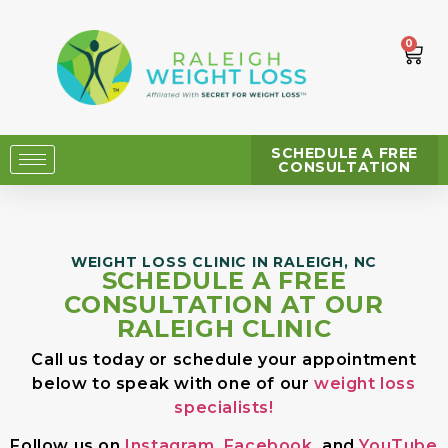
0
SCHEDULE A FREE
CONSULTATION
WEIGHT LOSS CLINIC IN RALEIGH, NC
SCHEDULE A FREE
CONSULTATION AT OUR
RALEIGH CLINIC
Call us today or schedule your appointment
below to speak with one of our
weight loss
specialists!
Follow us on
Instagram
,
Facebook
, and
YouTube