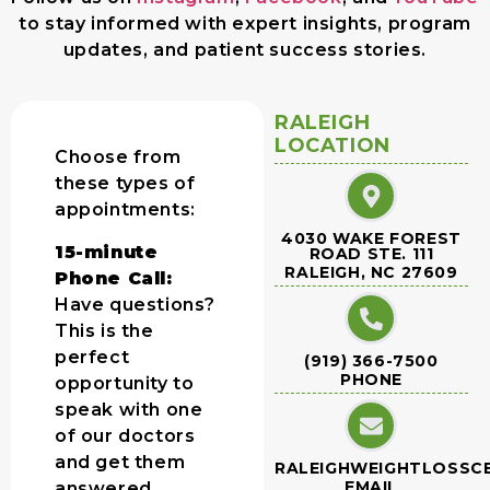
to stay informed with expert insights, program
updates, and patient success stories.
RALEIGH
LOCATION
Choose from
these types of
appointments:
4030 WAKE FOREST
15-minute
ROAD STE. 111
RALEIGH, NC 27609
Phone Call:
Have questions?
This is the
perfect
(919) 366-7500
PHONE
opportunity to
speak with one
of our doctors
and get them
RALEIGHWEIGHTLOSSC
EMAIL
answered.