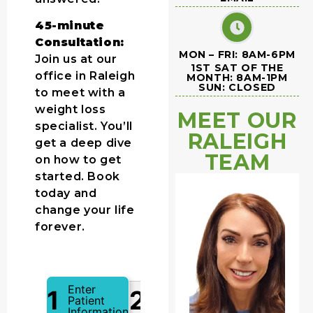
45-minute
Consultation:
MON – FRI: 8AM-6PM
Join us at our
1ST SAT OF THE
office in Raleigh
MONTH: 8AM-1PM
SUN: CLOSED
to meet with a
weight loss
MEET OUR
specialist. You’ll
RALEIGH
get a deep dive
TEAM
on how to get
started. Book
today and
change your life
forever.
Enter
1
2
Patient
Information