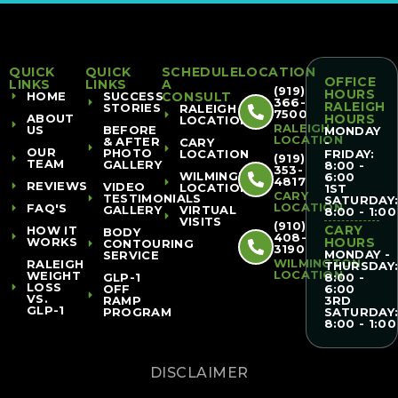
QUICK
QUICK
SCHEDULE
LOCATION
OFFICE
LINKS
LINKS
A
(919)
HOURS
HOME
SUCCESS
CONSULT
366-
RALEIGH
STORIES
RALEIGH
7500
ABOUT
HOURS
LOCATION
RALEIGH
US
BEFORE
MONDAY
LOCATION
& AFTER
CARY
-
OUR
PHOTO
LOCATION
FRIDAY:
(919)
TEAM
GALLERY
8:00 -
353-
WILMINGTON
6:00
4817
REVIEWS
VIDEO
LOCATION
1ST
CARY
TESTIMONIALS
SATURDAY
LOCATION
FAQ'S
GALLERY
VIRTUAL
8:00 - 1:00
VISITS
(910)
CARY
HOW IT
BODY
408-
WORKS
HOURS
CONTOURING
3190
MONDAY -
SERVICE
WILMINGTON
RALEIGH
THURSDAY
LOCATION
WEIGHT
GLP-1
8:00 -
LOSS
OFF
6:00
VS.
RAMP
3RD
GLP-1
PROGRAM
SATURDAY
8:00 - 1:00
DISCLAIMER