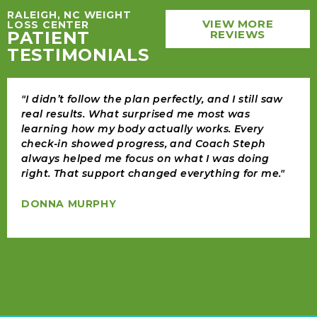
RALEIGH, NC WEIGHT
VIEW MORE
LOSS CENTER
PATIENT
REVIEWS
TESTIMONIALS
"I didn’t follow the plan perfectly, and I still saw
real results. What surprised me most was
learning how my body actually works. Every
check-in showed progress, and Coach Steph
always helped me focus on what I was doing
right. That support changed everything for me."
DONNA MURPHY