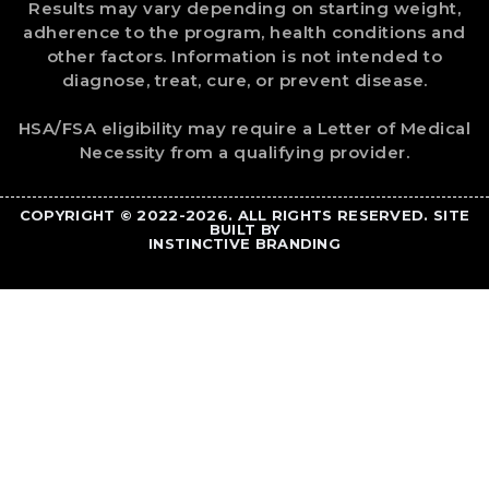
Results may vary depending on starting weight,
adherence to the program, health conditions and
other factors. Information is not intended to
diagnose, treat, cure, or prevent disease.
HSA/FSA eligibility may require a Letter of Medical
Necessity from a qualifying provider.
COPYRIGHT © 2022-2026. ALL RIGHTS RESERVED. SITE
BUILT BY
INSTINCTIVE BRANDING