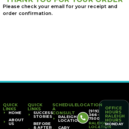
Please check your email for your receipt and
order confirmation.
QUICK
QUICK
SCHEDULE
LOCATION
OFFICE
LINKS
LINKS
A
(919)
HOURS
HOME
SUCCESS
CONSULT
366-
RALEIGH
STORIES
RALEIGH
7500
ABOUT
HOURS
LOCATION
RALEIGH
US
BEFORE
MONDAY
LOCATION
& AFTER
CARY
-