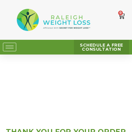
0
SCHEDULE A FREE
CONSULTATION
THANK YOU FOR YOUR ORDER