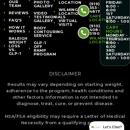
OUR
PHOTO
LOCATION
FRIDAY:
(919)
TEAM
GALLERY
8:00 -
353-
WILMINGTON
6:00
4817
REVIEWS
VIDEO
LOCATION
1ST
CARY
TESTIMONIALS
SATURDAY
LOCATION
FAQ'S
GALLERY
VIRTUAL
8:00 - 1:00
VISITS
(910)
CARY
HOW IT
BODY
408-
WORKS
HOURS
CONTOURING
3190
MONDAY -
SERVICE
WILMINGTON
RALEIGH
THURSDAY
LOCATION
WEIGHT
GLP-1
8:00 -
LOSS
OFF
6:00
VS.
RAMP
3RD
GLP-1
PROGRAM
SATURDAY
8:00 - 1:00
DISCLAIMER
Results may vary depending on starting weight,
adherence to the program, health conditions and
other factors. Information is not intended to
diagnose, treat, cure, or prevent disease.
HSA/FSA eligibility may require a Letter of Medical
Necessity from a qualifying provider.
Let's Chat?