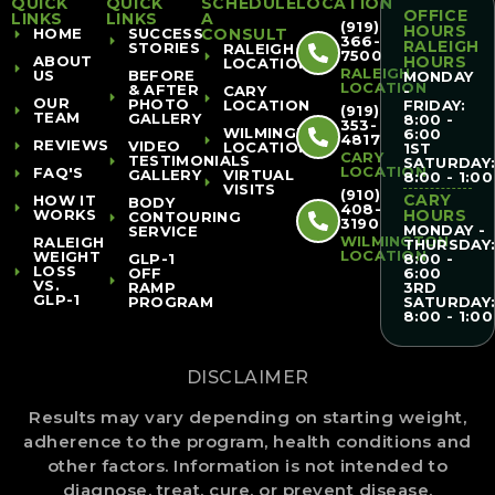
QUICK
QUICK
SCHEDULE
LOCATION
OFFICE
LINKS
LINKS
A
(919)
HOURS
HOME
SUCCESS
CONSULT
366-
RALEIGH
STORIES
RALEIGH
7500
ABOUT
HOURS
LOCATION
RALEIGH
US
BEFORE
MONDAY
LOCATION
& AFTER
CARY
-
OUR
PHOTO
LOCATION
FRIDAY:
(919)
TEAM
GALLERY
8:00 -
353-
WILMINGTON
6:00
4817
REVIEWS
VIDEO
LOCATION
1ST
CARY
TESTIMONIALS
SATURDAY
LOCATION
FAQ'S
GALLERY
VIRTUAL
8:00 - 1:00
VISITS
(910)
CARY
HOW IT
BODY
408-
WORKS
HOURS
CONTOURING
3190
MONDAY -
SERVICE
WILMINGTON
RALEIGH
THURSDAY
LOCATION
WEIGHT
GLP-1
8:00 -
LOSS
OFF
6:00
VS.
RAMP
3RD
GLP-1
PROGRAM
SATURDAY
8:00 - 1:00
DISCLAIMER
Results may vary depending on starting weight,
adherence to the program, health conditions and
other factors. Information is not intended to
diagnose, treat, cure, or prevent disease.