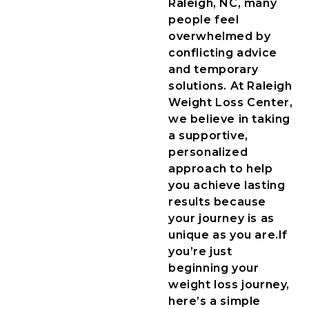
Raleigh, NC, many
people feel
overwhelmed by
conflicting advice
and temporary
solutions. At Raleigh
Weight Loss Center,
we believe in taking
a supportive,
personalized
approach to help
you achieve lasting
results because
your journey is as
unique as you are.
If
you’re just
beginning your
weight loss journey,
here’s a simple