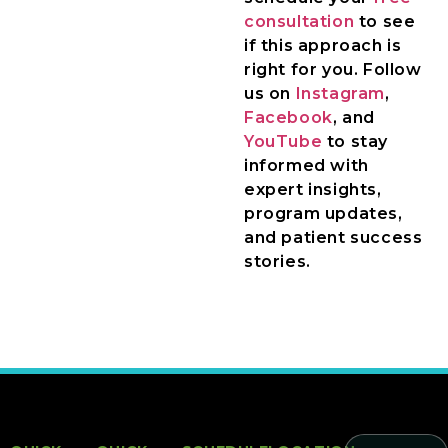
consultation
to see
if this approach is
right for you. Follow
us on
Instagram
,
Facebook
, and
YouTube
to stay
informed with
expert insights,
program updates,
and patient success
stories.