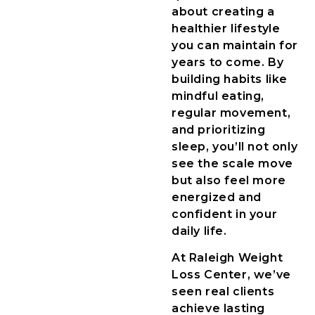
about creating a
healthier lifestyle
you can maintain for
years to come. By
building habits like
mindful eating,
regular movement,
and prioritizing
sleep, you’ll not only
see the scale move
but also feel more
energized and
confident in your
daily life.
At Raleigh Weight
Loss Center, we’ve
seen real clients
achieve lasting