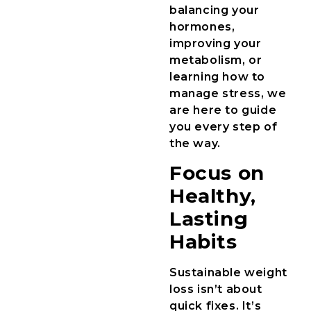
balancing your
hormones,
improving your
metabolism, or
learning how to
manage stress, we
are here to guide
you every step of
the way.
Focus on
Healthy,
Lasting
Habits
Sustainable weight
loss isn’t about
quick fixes. It’s