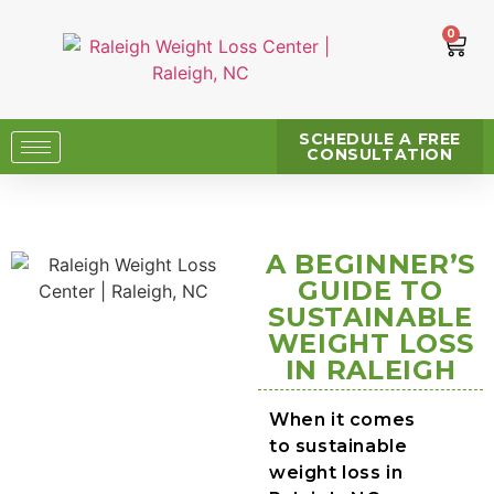
0
SCHEDULE A FREE
CONSULTATION
A BEGINNER’S
GUIDE TO
SUSTAINABLE
WEIGHT LOSS
IN RALEIGH
When it comes
to sustainable
weight loss in