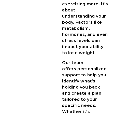
exercising more. It’s
about
understanding your
body. Factors like
metabolism,
hormones, and even
stress levels can
impact your ability
to lose weight.
Our team
offers personalized
support to help you
identify what’s
holding you back
and create a plan
tailored to your
specific needs.
Whether it’s