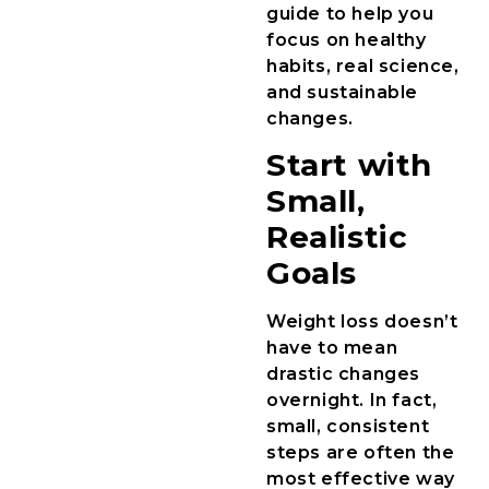
guide to help you
focus on healthy
habits, real science,
and sustainable
changes.
Start with
Small,
Realistic
Goals
Weight loss doesn’t
have to mean
drastic changes
overnight. In fact,
small, consistent
steps are often the
most effective way