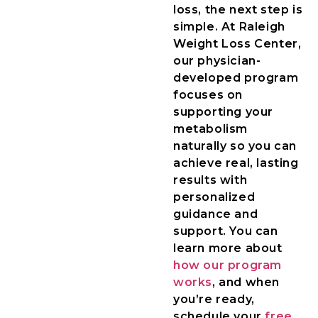
loss, the next step is
simple. At Raleigh
Weight Loss Center,
our physician-
developed program
focuses on
supporting your
metabolism
naturally so you can
achieve real, lasting
results with
personalized
guidance and
support. You can
learn more about
how our program
works
, and when
you’re ready,
schedule your
free