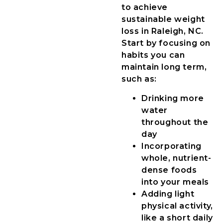
to achieve
sustainable weight
loss in Raleigh, NC.
Start by focusing on
habits you can
maintain long term,
such as:
Drinking more
water
throughout the
day
Incorporating
whole, nutrient-
dense foods
into your meals
Adding light
physical activity,
like a short daily