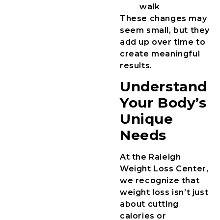
walk
These changes may
seem small, but they
add up over time to
create meaningful
results.
Understand
Your Body’s
Unique
Needs
At the Raleigh
Weight Loss Center,
we recognize that
weight loss isn’t just
about cutting
calories or