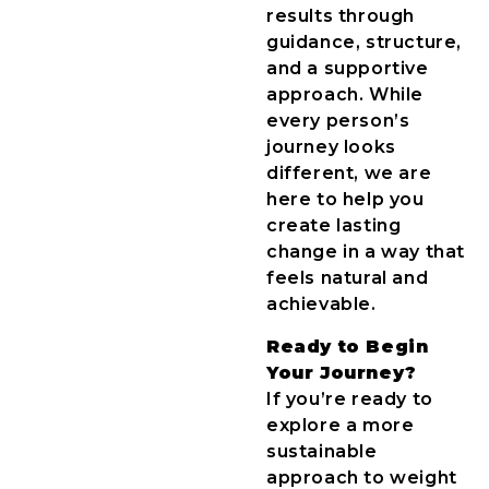
results through
guidance, structure,
and a supportive
approach. While
every person’s
journey looks
different, we are
here to help you
create lasting
change in a way that
feels natural and
achievable.
Ready to Begin
Your Journey?
If you’re ready to
explore a more
sustainable
approach to weight