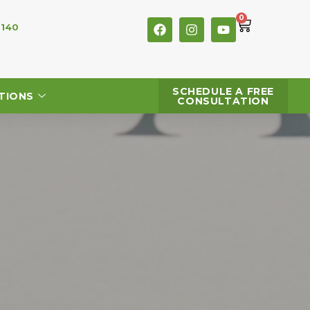
0
 140
SCHEDULE A FREE
TIONS
CONSULTATION