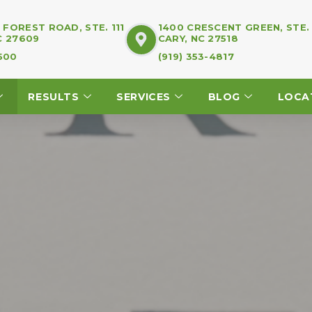
FOREST ROAD, STE. 111
1400 CRESCENT GREEN, STE.
C 27609
CARY, NC 27518
7500
(919) 353-4817
RESULTS
SERVICES
BLOG
LOCA