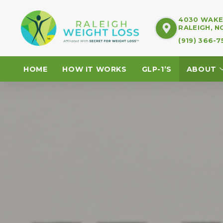
4030 WAKE 
RALEIGH, N
(919) 366-
HOME
HOW IT WORKS
GLP-1’S
ABOUT