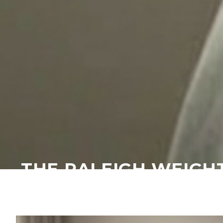
THE RALEIGH WEIGH