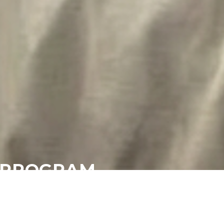
P PROGRAM