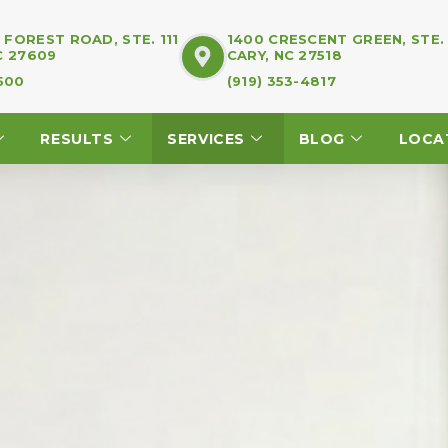
FOREST ROAD, STE. 111
1400 CRESCENT GREEN, STE.
C 27609
CARY, NC 27518
7500
(919) 353-4817
RESULTS
SERVICES
BLOG
LOCA