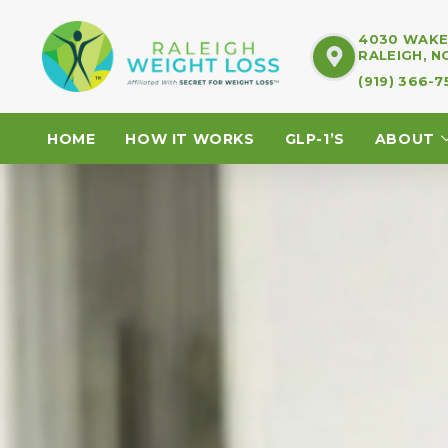
4030 WAKE 
RALEIGH, N
(919) 366-
HOME
HOW IT WORKS
GLP-1’S
ABOUT