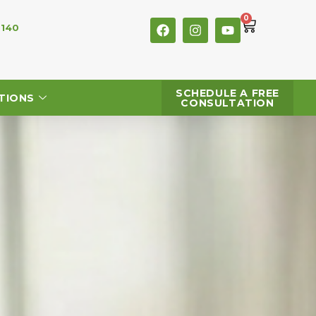
0
 140
SCHEDULE A FREE
TIONS
CONSULTATION