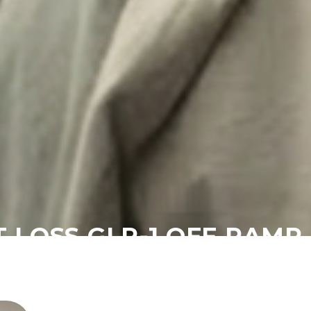
T LOSS GLP-1 OFF RAM