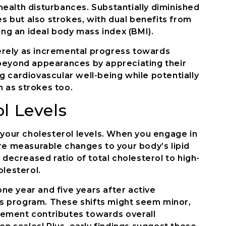
ealth disturbances. Substantially diminished
es but also strokes, with dual benefits from
ing an ideal body mass index (BMI).
rely as incremental progress towards
beyond appearances by appreciating their
 cardiovascular well-being while potentially
 as strokes too.
l Levels
 your cholesterol levels. When you engage in
re measurable changes to your body’s lipid
 decreased ratio of total cholesterol to high-
olesterol.
one year and five years after active
oss program. These shifts might seem minor,
ement contributes towards overall