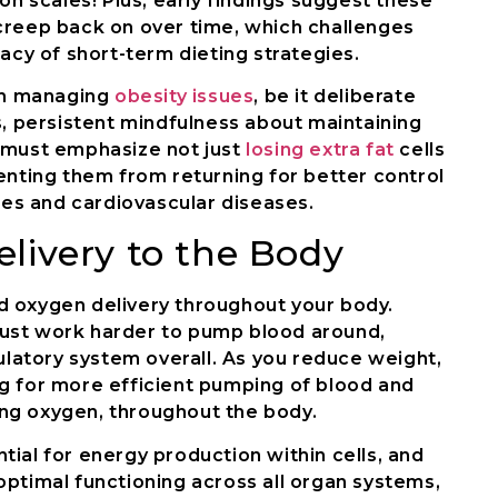
on scales! Plus, early findings suggest these
creep back on over time, which challenges
acy of short-term dieting strategies.
ith managing
obesity issues
, be it deliberate
s, persistent mindfulness about maintaining
 must emphasize not just
losing extra fat
cells
enting them from returning for better control
etes and cardiovascular diseases.
livery to the Body
d oxygen delivery throughout your body.
must work harder to pump blood around,
culatory system overall. As you reduce weight,
wing for more efficient pumping of blood and
ding oxygen, throughout the body.
ial for energy production within cells, and
optimal functioning across all organ systems,