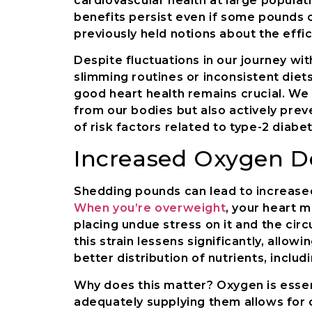
cardiovascular health at large populati
benefits persist even if some pounds 
previously held notions about the effic
Despite fluctuations in our journey w
slimming routines or inconsistent diet
good heart health remains crucial. We
from our bodies but also actively prev
of risk factors related to type-2 diab
Increased Oxygen De
Shedding pounds can lead to increase
When you’re overweight
, your heart 
placing undue stress on it and the cir
this strain lessens significantly, allo
better distribution of nutrients, inclu
Why does this matter? Oxygen is essent
adequately supplying them allows for 