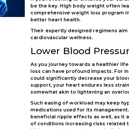
be the key. High body weight often lea
comprehensive weight loss program in 
better heart health.
Their expertly designed regimens aim a
cardiovascular wellness.
Lower Blood Pressu
As you journey towards a healthier li
loss can have profound impacts. For i
could significantly decrease your bloo
support, your heart endures less stra
somewhat akin to lightening an overlo
Such easing of workload may keep hyp
medications used for its management. 
beneficial ripple effects as well, as i
of conditions increasing risks related