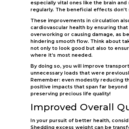
especially vital ones like the brain a
regularly. The beneficial effects don’t
These improvements in circulation also
cardiovascular health by ensuring that
overworking or causing damage, as be
hindering smooth flow. Think about tak
not only to look good but also to ensu
where it’s most needed.
By doing so, you will improve transporta
unnecessary loads that were previousl
Remember: even modestly reducing tho
positive impacts that span far beyond 
preserving precious life quality!
Improved Overall Qua
In your pursuit of better health, conside
Shedding excess weight can be transf