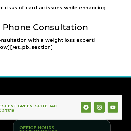
al risks of cardiac issues while enhancing
n Phone Consultation
nsultation with a weight loss expert!
row][/et_pb_section]
ESCENT GREEN, SUITE 140
C 27518
OFFICE HOURS