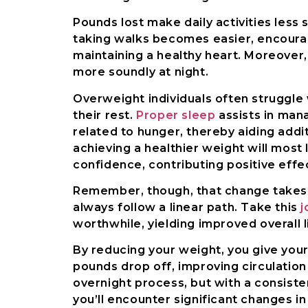
Pounds lost make daily activities less 
taking walks becomes easier, encouragi
maintaining a healthy heart. Moreover
more soundly at night.
Overweight individuals often struggle 
their rest.
Proper sleep
assists in man
related to hunger, thereby aiding addit
achieving a healthier weight will most
confidence, contributing positive effec
Remember, though, that change takes t
always follow a linear path. Take this
j
worthwhile, yielding improved overall li
By reducing your weight, you give your
pounds drop off, improving circulation
overnight process, but with a consiste
you’ll encounter significant changes in