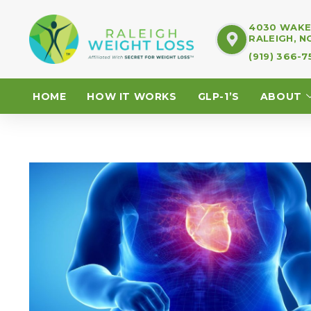
4030 WAKE 
RALEIGH, N
(919) 366-
HOME
HOW IT WORKS
GLP-1’S
ABOUT