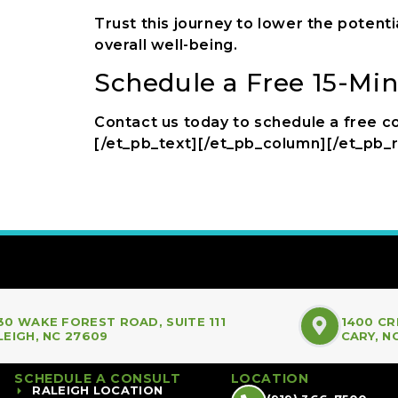
Trust this journey to lower the potenti
overall well-being.
Schedule a Free 15-Mi
Contact us today to schedule a free co
[/et_pb_text][/et_pb_column][/et_pb_
30 WAKE FOREST ROAD, SUITE 111
1400 CR
LEIGH, NC 27609
CARY, N
SCHEDULE A CONSULT
LOCATION
RALEIGH LOCATION