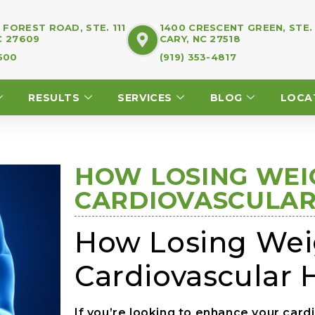
FOREST ROAD, STE. 111
1400 CRESCENT GREEN, STE.
C 27609
CARY, NC 27518
7500
(919) 353-4817
RESULTS
SERVICES
BLOG
LOCA
HOW LOSING WEI
CARDIOVASCULAR
How Losing Weig
Cardiovascular 
If you’re looking to enhance your card