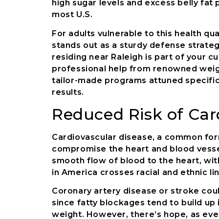
high sugar levels and excess belly fat 
most U.S.
For adults vulnerable to this health q
stands out as a sturdy defense strateg
residing near Raleigh is part of your c
professional help from renowned weigh
tailor-made programs attuned specifica
results.
Reduced Risk of Car
Cardiovascular disease, a common form
compromise the heart and blood vessel
smooth flow of blood to the heart, with
in America crosses racial and ethnic li
Coronary artery disease or stroke co
since fatty blockages tend to build up in
weight. However, there’s hope, as eve