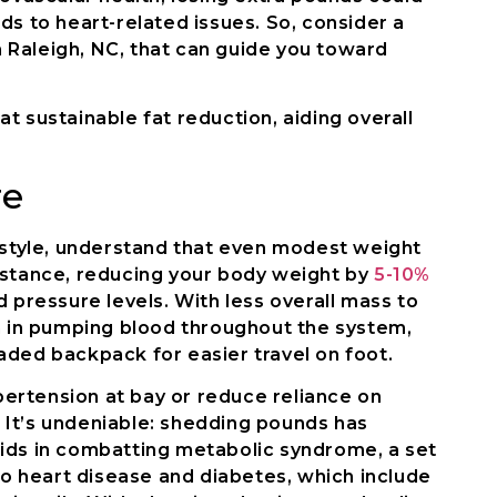
ds to heart-related issues. So, consider a
Raleigh, NC, that can guide you toward
t sustainable fat reduction, aiding overall
re
festyle, understand that even modest weight
nstance, reducing your body weight by
5-10%
d pressure levels. With less overall mass to
in in pumping blood throughout the system,
aded backpack for easier travel on foot.
ertension at bay or reduce reliance on
It’s undeniable: shedding pounds has
t aids in combatting metabolic syndrome, a set
 to heart disease and diabetes, which include