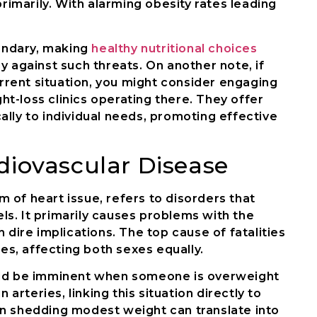
primarily. With alarming obesity rates leading
uandary, making
healthy nutritional choices
y against such threats. On another note, if
urrent situation, you might consider engaging
t-loss clinics operating there. They offer
lly to individual needs, promoting effective
diovascular Disease
 of heart issue, refers to disorders that
s. It primarily causes problems with the
 dire implications. The top cause of fatalities
nes, affecting both sexes equally.
uld be imminent when someone is overweight
 arteries, linking this situation directly to
n shedding modest weight can translate into