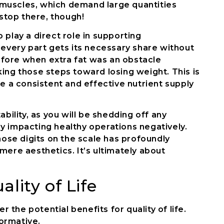
nd muscles, which demand large quantities
 stop there, though!
 play a direct role in supporting
 every part gets its necessary share without
fore when extra fat was an obstacle
ing those steps toward losing weight. This is
re a consistent and effective nutrient supply
bility, as you will be shedding off any
y impacting healthy operations negatively.
se digits on the scale has profoundly
mere aesthetics. It’s ultimately about
lity of Life
r the potential benefits for quality of life.
ormative.