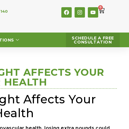
0
 140
SCHEDULE A FREE
TIONS
CONSULTATION
GHT AFFECTS YOUR
 HEALTH
ht Affects Your
Health
iovascular health, losing extra pounds could