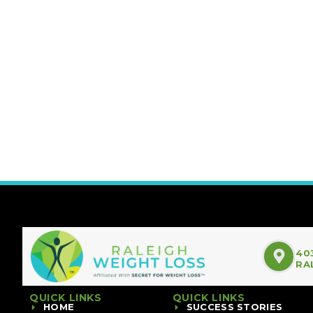
40
RA
QUICK LINKS
QUICK LINKS
HOME
SUCCESS STORIES