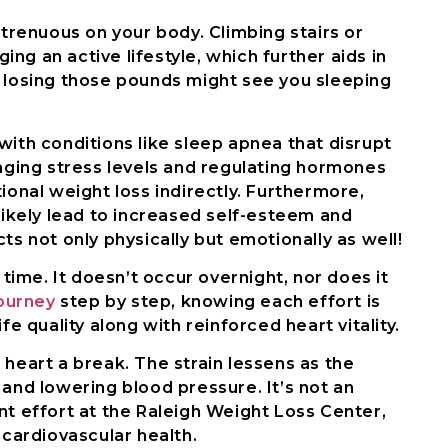
strenuous on your body. Climbing stairs or
ng an active lifestyle, which further aids in
, losing those pounds might see you sleeping
with conditions like sleep apnea that disrupt
aging stress levels and regulating hormones
ional weight loss indirectly. Furthermore,
 likely lead to increased self-esteem and
ts not only physically but emotionally as well!
ime. It doesn’t occur overnight, nor does it
ourney
step by step, knowing each effort is
fe quality along with reinforced heart vitality.
 heart a break. The strain lessens as the
 and lowering blood pressure. It’s not an
nt effort at the Raleigh Weight Loss Center,
 cardiovascular health.