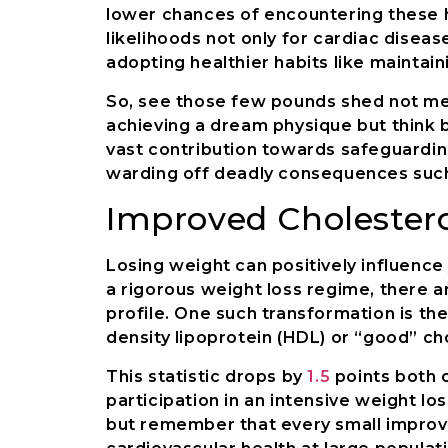
lower chances of encountering these h
likelihoods not only for cardiac diseas
adopting healthier habits like maintain
So, see those few pounds shed not me
achieving a dream physique but think 
vast contribution towards safeguarding
warding off deadly consequences such
Improved Cholestero
Losing weight can positively influence
a rigorous weight loss regime, there a
profile. One such transformation is the
density lipoprotein (HDL) or “good” ch
This statistic drops by
1.5
points both 
participation in an intensive weight l
but remember that every small improv