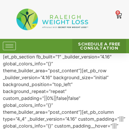
0
SCHEDULE A FREE
CONSULTATION
[et_pb_section fb_built=”1″ _builder_version=”4.16″
global_colors_info=”{}”
theme_builder_area=”post_content”][et_pb_row
_builder_version=”4.16″ background_size=”initial”
background_position=”top_left”
background_repeat=”repeat”
custom_padding=”||0%||false|false”
global_colors_info=”{}”
theme_builder_area=”post_content”][et_pb_column
type=”4_4″ _builder_version=”4.16″ custom_padding=”|||”
global_colors_info=”{}” custom_padding__hover=”|||”