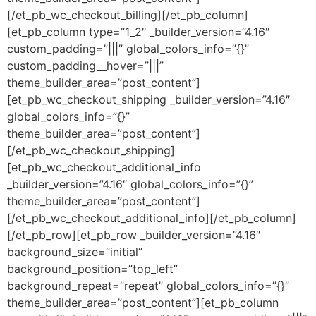
[/et_pb_wc_checkout_billing][/et_pb_column]
[et_pb_column type=”1_2″ _builder_version=”4.16″
custom_padding=”|||” global_colors_info=”{}”
custom_padding__hover=”|||”
theme_builder_area=”post_content”]
[et_pb_wc_checkout_shipping _builder_version=”4.16″
global_colors_info=”{}”
theme_builder_area=”post_content”]
[/et_pb_wc_checkout_shipping]
[et_pb_wc_checkout_additional_info
_builder_version=”4.16″ global_colors_info=”{}”
theme_builder_area=”post_content”]
[/et_pb_wc_checkout_additional_info][/et_pb_column]
[/et_pb_row][et_pb_row _builder_version=”4.16″
background_size=”initial”
background_position=”top_left”
background_repeat=”repeat” global_colors_info=”{}”
theme_builder_area=”post_content”][et_pb_column