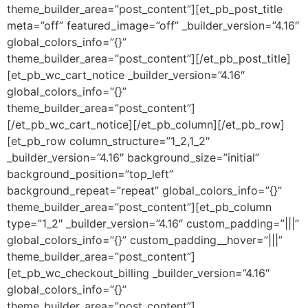
theme_builder_area=”post_content”][et_pb_post_title
meta=”off” featured_image=”off” _builder_version=”4.16″
global_colors_info=”{}”
theme_builder_area=”post_content”][/et_pb_post_title]
[et_pb_wc_cart_notice _builder_version=”4.16″
global_colors_info=”{}”
theme_builder_area=”post_content”]
[/et_pb_wc_cart_notice][/et_pb_column][/et_pb_row]
[et_pb_row column_structure=”1_2,1_2″
_builder_version=”4.16″ background_size=”initial”
background_position=”top_left”
background_repeat=”repeat” global_colors_info=”{}”
theme_builder_area=”post_content”][et_pb_column
type=”1_2″ _builder_version=”4.16″ custom_padding=”|||”
global_colors_info=”{}” custom_padding__hover=”|||”
theme_builder_area=”post_content”]
[et_pb_wc_checkout_billing _builder_version=”4.16″
global_colors_info=”{}”
theme_builder_area=”post_content”]