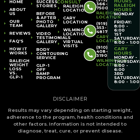
HOURS
HOME
SUCCESS
CONSULT
366-
RALEIGH
STORIES
RALEIGH
7500
ABOUT
HOURS
LOCATION
RALEIGH
US
BEFORE
MONDAY
LOCATION
& AFTER
CARY
-
OUR
PHOTO
LOCATION
FRIDAY:
(919)
TEAM
GALLERY
8:00 -
353-
WILMINGTON
6:00
4817
REVIEWS
VIDEO
LOCATION
1ST
CARY
TESTIMONIALS
SATURDAY
LOCATION
FAQ'S
GALLERY
VIRTUAL
8:00 - 1:00
VISITS
(910)
CARY
HOW IT
BODY
408-
WORKS
HOURS
CONTOURING
3190
MONDAY -
SERVICE
WILMINGTON
RALEIGH
THURSDAY
LOCATION
WEIGHT
GLP-1
8:00 -
LOSS
OFF
6:00
VS.
RAMP
3RD
GLP-1
PROGRAM
SATURDAY
8:00 - 1:00
DISCLAIMER
Results may vary depending on starting weight,
adherence to the program, health conditions and
other factors. Information is not intended to
diagnose, treat, cure, or prevent disease.