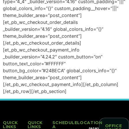
type=”4_4″ _builder_version=”4.16″ custom_padding=”|||”
global_colors_info=”{}” custom_padding__hover=”|||”
theme_builder_area=”post_content”]
[et_pb_wc_checkout_order_details
_builder_version=”4.16″ global_colors_info=”{}”
theme_builder_area=”post_content”]
[/et_pb_wc_checkout_order_details]
[et_pb_wc_checkout_payment_info
_builder_version=”4.24.2″ custom_button=”on”
button_text_color=”#FFFFFF”
button_bg_color=”#24BECA” global_colors_info=”{}”
theme_builder_area=”post_content”]
[/et_pb_wc_checkout_payment_info][/et_pb_column]
[/et_pb_row][/et_pb_section]
QUICK
QUICK
SCHEDULE
LOCATION
OFFICE
LINKS
LINKS
A
(919)