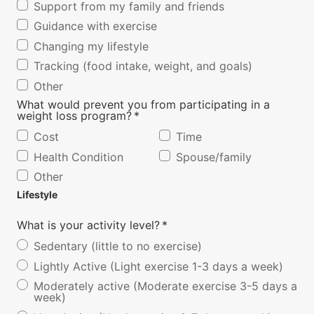
Support from my family and friends
Guidance with exercise
Changing my lifestyle
Tracking (food intake, weight, and goals)
Other
What would prevent you from participating in a
weight loss program?
*
Cost
Time
Health Condition
Spouse/family
Other
Lifestyle
What is your activity level?
*
Sedentary (little to no exercise)
Lightly Active (Light exercise 1-3 days a week)
Moderately active (Moderate exercise 3-5 days a
week)