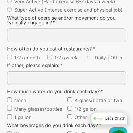
Very Active (Hard exercise 6-7 days a week)
Super Active (Intense exercise and physical job)
What type of exercise and/or movement do you
typically engage in?
*
How often do you eat at restaurants?
*
1-2x/month
1-2x/week
Daily | Other
If other, please explain:
*
How much water do you drink each day?
*
None
A glass/bottle or two
Many glasses/bottles
1/2 gallon
1 gallon
Other
Let's Chat?
What beverages do you drink each day?
*