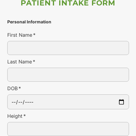
PATIENT INTAKE FORM
Personal Information
First Name
*
Last Name
*
DOB
*
Height
*