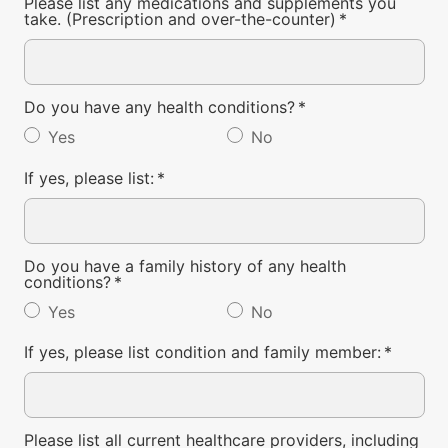
Please list any medications and supplements you
take. (Prescription and over-the-counter)
*
Do you have any health conditions?
*
Yes
No
If yes, please list:
*
Do you have a family history of any health
conditions?
*
Yes
No
If yes, please list condition and family member:
*
Please list all current healthcare providers, including