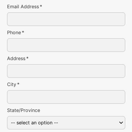
Email Address
*
Phone
*
Address
*
City
*
State/Province