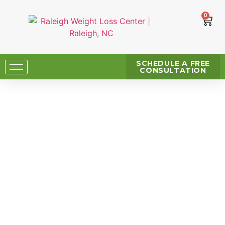
0
SCHEDULE A FREE
CONSULTATION