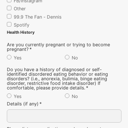
FB/Instagram
Other
99.9 The Fan - Dennis
Spotify
Health History
Are you currently pregnant or trying to become
pregnant?
*
Yes
No
Do you have a history of diagnosed or self-
identified disordered eating behavior or eating
disorders? (i.e., anorexia, bulimia, binge eating
disorder, restrictive food intake disorder) If
comfortable, please provide details.
*
Yes
No
Details (if any)
*