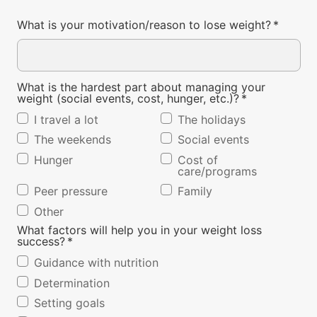
What is your motivation/reason to lose weight?
*
What is the hardest part about managing your
weight (social events, cost, hunger, etc.)?
*
I travel a lot
The holidays
The weekends
Social events
Hunger
Cost of
care/programs
Peer pressure
Family
Other
What factors will help you in your weight loss
success?
*
Guidance with nutrition
Determination
Setting goals