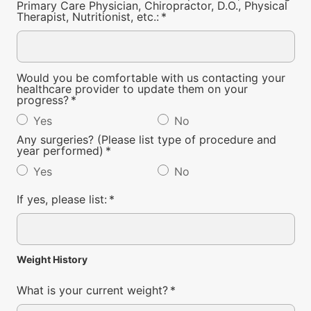
Primary Care Physician, Chiropractor, D.O., Physical
Therapist, Nutritionist, etc.:
*
Would you be comfortable with us contacting your
healthcare provider to update them on your
progress?
*
Yes
No
Any surgeries? (Please list type of procedure and
year performed)
*
Yes
No
If yes, please list:
*
Weight History
What is your current weight?
*