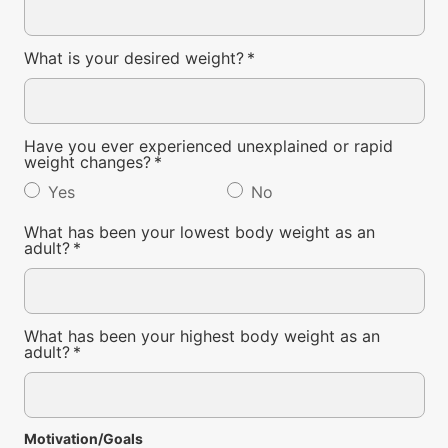
What is your desired weight?
*
Have you ever experienced unexplained or rapid
weight changes?
*
Yes
No
What has been your lowest body weight as an
adult?
*
What has been your highest body weight as an
adult?
*
Motivation/Goals