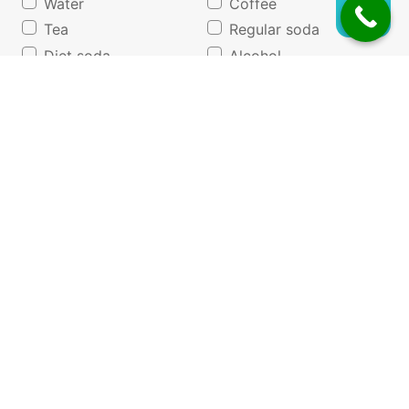
Water
Coffee
Tea
Regular soda
Diet soda
Alcohol
Juice/lemonade
None of the above
Do you follow any special dietary programs?
Vegetarian
None
Other
Vegan
List any foods that you are allergic or sensitive to.
*If none, write "None."
Program Interest
Check all of the previous weight management
programs you have tried in the past.
*
WW (Weight
Keto
Watchers)
Diet pills
Nutrisystem/Jenny