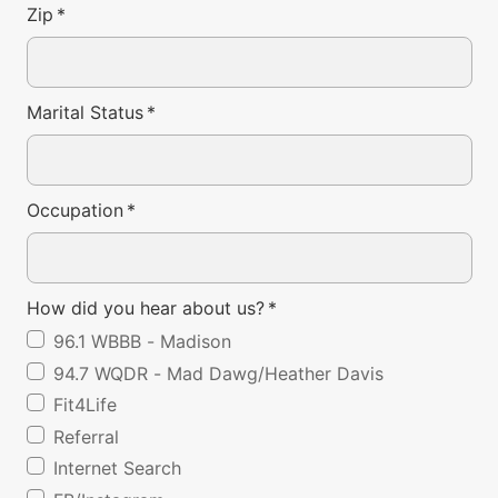
Zip
*
Marital Status
*
Occupation
*
How did you hear about us?
*
96.1 WBBB - Madison
94.7 WQDR - Mad Dawg/Heather Davis
Fit4Life
Referral
Internet Search