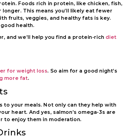
tein. Foods rich in protein, like chicken, fish,
r longer. This means you’ll likely eat fewer
th fruits, veggies, and healthy fats is key.
r good health.
, and we’ll help you find a protein-rich
diet
r for weight loss
. So aim for a good night’s
g more fat
.
ts
 to your meals. Not only can they help with
 your heart. And yes, salmon’s omega-3s are
r to enjoy them in moderation.
Drinks