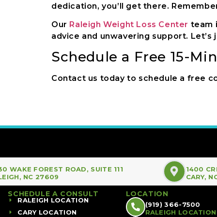
dedication, you’ll get there. Remember, 
Our
Raleigh Weight Loss Center
team i
advice and unwavering support. Let’s j
Schedule a Free 15-Mi
Contact us today to schedule a free co
30 WAKE FOREST ROAD, SUITE 111
1400 CR
LEIGH, NC 27609
CARY, N
SCHEDULE A CONSULT
LOCATION
RALEIGH LOCATION
(919) 366-7500
CARY LOCATION
RALEIGH LOCATION