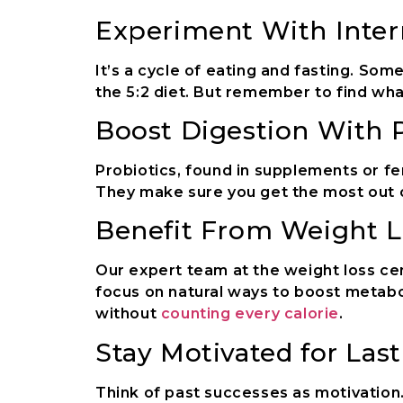
Experiment With Inter
It’s a cycle of eating and fasting. So
the 5:2 diet. But remember to find what
Boost Digestion With P
Probiotics, found in supplements or f
They make sure you get the most out 
Benefit From Weight L
Our expert team at the weight loss cen
focus on natural ways to boost metabo
without
counting every calorie
.
Stay Motivated for Las
Think of past successes as motivation.