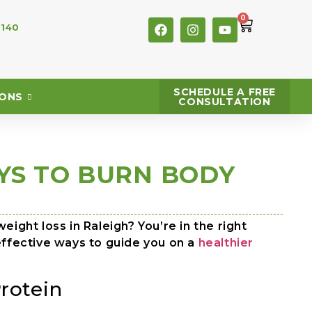
0
 140
SCHEDULE A FREE
IONS
CONSULTATION
YS TO BURN BODY
eight loss in Raleigh? You’re in the right
effective ways to guide you on a
healthier
rotein