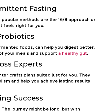
mittent Fasting
me popular methods are the 16/8 approach or
 feels right for you.
robiotics
ermented foods, can help you digest better.
of your meals and support
a healthy gut
.
oss Experts
ter crafts plans suited just for you. They
lism and help you achieve lasting results
ting Success
 The journey might be long, but with