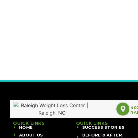
40
RA
QUICK LINKS
QUICK LINKS
HOME
SUCCESS STORIES
ABOUT US
BEFORE & AFTER