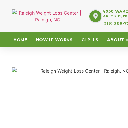
4030 WAKE 
RALEIGH, N
(919) 366-
HOME
HOW IT WORKS
GLP-1’S
ABOUT