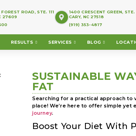
FOREST ROAD, STE. 111
1400 CRESCENT GREEN, STE.
C 27609
CARY, NC 27518
7500
(919) 353-4817
RESULTS
SERVICES
BLOG
LOCAT
SUSTAINABLE WA
FAT
Searching for a practical approach to w
place! We’re here to offer simple yet 
journey
.
Boost Your Diet With P