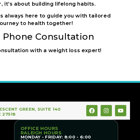
it’s about building lifelong habits.
s always here to guide you with tailored
ourney to health together!
n Phone Consultation
nsultation with a weight loss expert!
ESCENT GREEN, SUITE 140
C 27518
OFFICE HOURS
RALEIGH HOURS
MONDAY - FRIDAY: 8:00 - 6:00