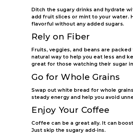
Ditch the sugary drinks and hydrate w
add fruit slices or mint to your water.
flavorful without any added sugars.
Rely on Fiber
Fruits, veggies, and beans are packed w
natural way to help you eat less and k
great for those watching their sugar i
Go for Whole Grains
Swap out white bread for whole grains 
steady energy and help you avoid unn
Enjoy Your Coffee
Coffee can be a great ally. It can boo
Just skip the sugary add-ins.