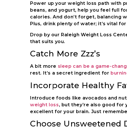
Power up your weight loss path with pro
beans, and yogurt, help you feel full fo
calories. And don’t forget, balancing wi
Plus, drink plenty of water; it’s vital fo
Drop by our Raleigh Weight Loss Center
that suits you.
Catch More Zzz’s
A bit more
sleep can be a game-change
rest. It’s a secret ingredient for
burnin
Incorporate Healthy Fa
Introduce foods like avocados and nuts
weight loss
, but they’re also good for
excellent for your brain. Just remembe
Choose Unsweetened 