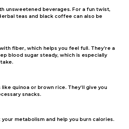
ith unsweetened beverages. For a fun twist,
 Herbal teas and black coffee can also be
ith fiber, which helps you feel full. They’re a
eep blood sugar steady, which is especially
ntake.
like quinoa or brown rice. They’ll give you
ecessary snacks.
st your metabolism and help you burn calories.