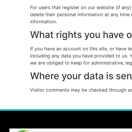
For users that register on our website (if any)
delete their personal information at any time
information.
What rights you have o
If you have an account on this site, or have 
including any data you have provided to us. 
we are obliged to keep for administrative, leg
Where your data is sen
Visitor comments may be checked through an