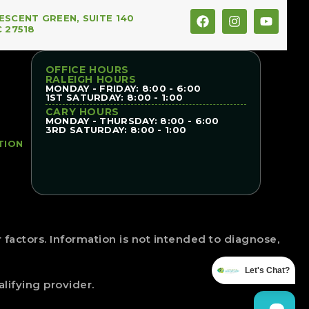
ESCENT GREEN, SUITE 140
C 27518
OFFICE HOURS
RALEIGH HOURS
MONDAY - FRIDAY: 8:00 - 6:00
1ST SATURDAY: 8:00 - 1:00
CARY HOURS
MONDAY - THURSDAY: 8:00 - 6:00
3RD SATURDAY: 8:00 - 1:00
TION
factors. Information is not intended to diagnose,
Let's Chat?
lifying provider.