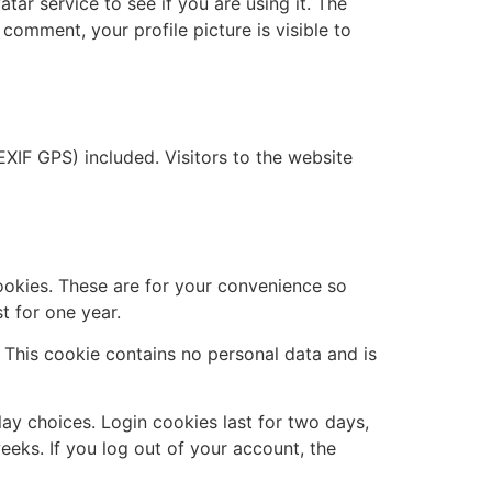
ar service to see if you are using it. The
 comment, your profile picture is visible to
XIF GPS) included. Visitors to the website
ookies. These are for your convenience so
t for one year.
. This cookie contains no personal data and is
lay choices. Login cookies last for two days,
eeks. If you log out of your account, the