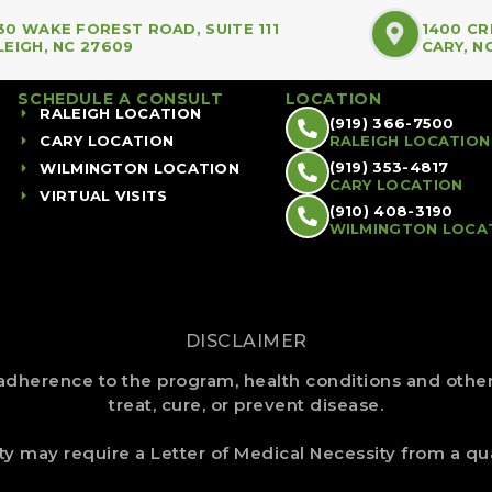
30 WAKE FOREST ROAD, SUITE 111
1400 CR
LEIGH, NC 27609
CARY, N
SCHEDULE A CONSULT
LOCATION
RALEIGH LOCATION
(919) 366-7500
CARY LOCATION
RALEIGH LOCATION
(919) 353-4817
WILMINGTON LOCATION
CARY LOCATION
VIRTUAL VISITS
(910) 408-3190
WILMINGTON LOCA
DISCLAIMER
dherence to the program, health conditions and other 
treat, cure, or prevent disease.
ity may require a Letter of Medical Necessity from a qua