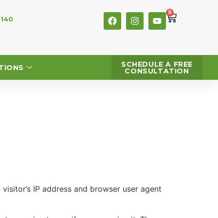
0
 140
SCHEDULE A FREE
TIONS
CONSULTATION
visitor’s IP address and browser user agent