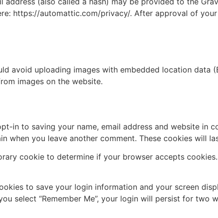
address (also called a hash) may be provided to the Gravat
ere: https://automattic.com/privacy/. After approval of your
uld avoid uploading images with embedded location data (E
from images on the website.
pt-in to saving your name, email address and website in c
again when you leave another comment. These cookies will las
mporary cookie to determine if your browser accepts cookies
cookies to save your login information and your screen disp
 you select “Remember Me”, your login will persist for two w