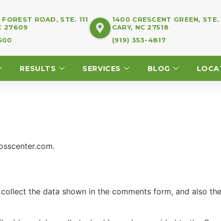
FOREST ROAD, STE. 111
1400 CRESCENT GREEN, STE.
C 27609
CARY, NC 27518
7500
(919) 353-4817
RESULTS
SERVICES
BLOG
LOCA
losscenter.com.
collect the data shown in the comments form, and also the 