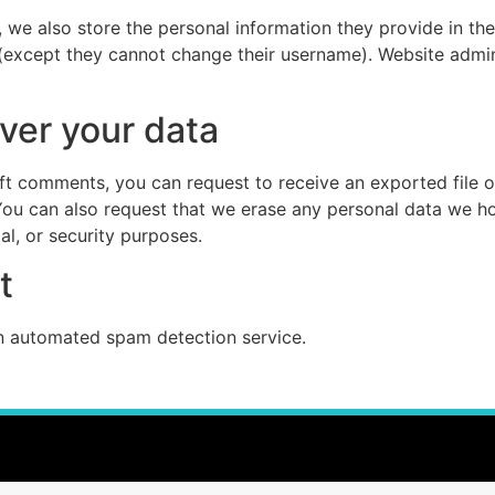
, we also store the personal information they provide in their
 (except they cannot change their username). Website admin
ver your data
left comments, you can request to receive an exported file 
You can also request that we erase any personal data we ho
al, or security purposes.
t
 automated spam detection service.