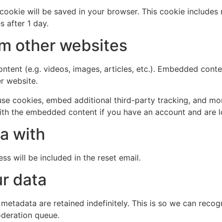
al cookie will be saved in your browser. This cookie include
s after 1 day.
m other websites
ntent (e.g. videos, images, articles, etc.). Embedded cont
er website.
se cookies, embed additional third-party tracking, and mo
with the embedded content if you have an account and are l
a with
ss will be included in the reset email.
r data
 metadata are retained indefinitely. This is so we can re
oderation queue.