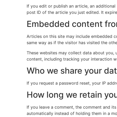
If you edit or publish an article, an addition
post ID of the article you just edited. It expire
Embedded content fro
Articles on this site may include embedded co
same way as if the visitor has visited the oth
These websites may collect data about you, u
content, including tracking your interaction 
Who we share your dat
If you request a password reset, your IP addre
How long we retain you
If you leave a comment, the comment and its
automatically instead of holding them in a m