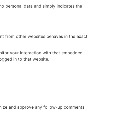
s no personal data and simply indicates the
ent from other websites behaves in the exact
nitor your interaction with that embedded
ogged in to that website.
cognize and approve any follow-up comments