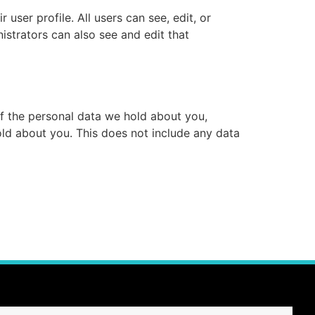
 user profile. All users can see, edit, or
istrators can also see and edit that
of the personal data we hold about you,
ld about you. This does not include any data