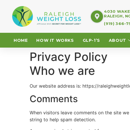
4030 WAKE 
RALEIGH, N
(919) 366-
HOME
HOW IT WORKS
GLP-1’S
ABOUT
Privacy Policy
Who we are
Our website address is: https://raleighweight
Comments
When visitors leave comments on the site we 
string to help spam detection.