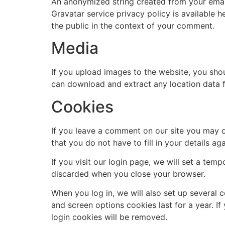
An anonymized string created from your email 
Gravatar service privacy policy is available h
the public in the context of your comment.
Media
If you upload images to the website, you sho
can download and extract any location data 
Cookies
If you leave a comment on our site you may o
that you do not have to fill in your details 
If you visit our login page, we will set a te
discarded when you close your browser.
When you log in, we will also set up several 
and screen options cookies last for a year. If
login cookies will be removed.