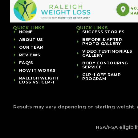
40
RA
QUICK LINKS
QUICK LINKS
HOME
SUCCESS STORIES
ABOUT US
BEFORE & AFTER
PHOTO GALLERY
OUR TEAM
VIDEO TESTIMONIALS
REVIEWS
GALLERY
FAQ'S
BODY CONTOURING
SERVICE
HOW IT WORKS
GLP-1 OFF RAMP
RALEIGH WEIGHT
PROGRAM
LOSS VS. GLP-1
Results may vary depending on starting weight, a
HSA/FSA eligibil