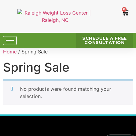
0
SCHEDULE A FREE
CONSULTATION
Home
/ Spring Sale
Spring Sale
No products were found matching your
selection.