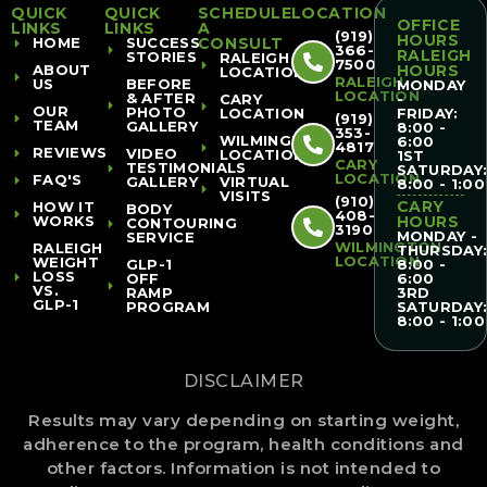
QUICK
QUICK
SCHEDULE
LOCATION
OFFICE
LINKS
LINKS
A
(919)
HOURS
HOME
SUCCESS
CONSULT
366-
RALEIGH
STORIES
RALEIGH
7500
ABOUT
HOURS
LOCATION
RALEIGH
US
BEFORE
MONDAY
LOCATION
& AFTER
CARY
-
OUR
PHOTO
LOCATION
FRIDAY:
(919)
TEAM
GALLERY
8:00 -
353-
WILMINGTON
6:00
4817
REVIEWS
VIDEO
LOCATION
1ST
CARY
TESTIMONIALS
SATURDAY
LOCATION
FAQ'S
GALLERY
VIRTUAL
8:00 - 1:00
VISITS
(910)
CARY
HOW IT
BODY
408-
WORKS
HOURS
CONTOURING
3190
MONDAY -
SERVICE
WILMINGTON
RALEIGH
THURSDAY
LOCATION
WEIGHT
GLP-1
8:00 -
LOSS
OFF
6:00
VS.
RAMP
3RD
GLP-1
PROGRAM
SATURDAY
8:00 - 1:00
DISCLAIMER
Results may vary depending on starting weight,
adherence to the program, health conditions and
other factors. Information is not intended to