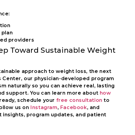
nce:
tion
 plan
ed providers
tep Toward Sustainable Weight
tainable approach to weight loss, the next
ss Center, our physician-developed program
 naturally so you can achieve real, lasting
nd support. You can learn more about
how
 ready, schedule your
free consultation
to
Follow us on
Instagram
,
Facebook
, and
 insights, program updates, and patient