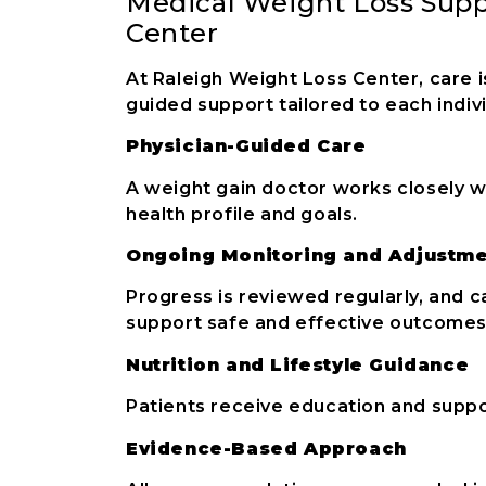
Medical Weight Loss Supp
Center
At Raleigh Weight Loss Center, care i
guided support tailored to each indivi
Physician-Guided Care
A weight gain doctor works closely w
health profile and goals.
Ongoing Monitoring and Adjustm
Progress is reviewed regularly, and 
support safe and effective outcomes
Nutrition and Lifestyle Guidance
Patients receive education and suppor
Evidence-Based Approach