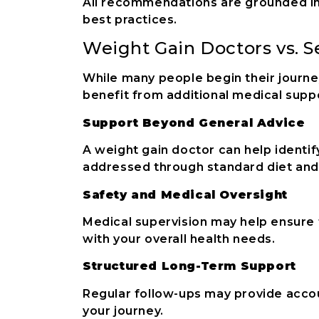
All recommendations are grounded in
best practices.
Weight Gain Doctors vs. 
While many people begin their journ
benefit from additional medical supp
Support Beyond General Advice
A weight gain doctor can help identif
addressed through standard diet and
Safety and Medical Oversight
Medical supervision may help ensure
with your overall health needs.
Structured Long-Term Support
Regular follow-ups may provide acco
your journey.