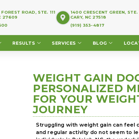
FOREST ROAD, STE. 111
1400 CRESCENT GREEN, STE.
C 27609
CARY, NC 27518
7500
(919) 353-4817
RESULTS
SERVICES
BLOG
LOCA
WEIGHT GAIN DOC
PERSONALIZED M
FOR YOUR WEIG
JOURNEY
Struggling with weight gain can feel 
and regular activity do not seem to 