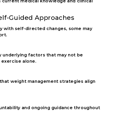
 current medical knowledge and clinical
Self-Guided Approaches
ey with self-directed changes, some may
ort.
y underlying factors that may not be
 exercise alone.
 that weight management strategies align
untability and ongoing guidance throughout