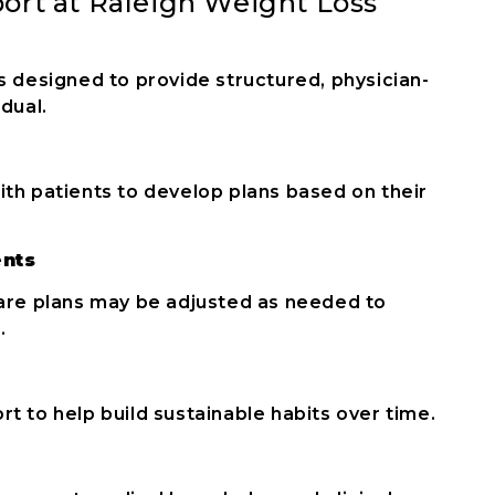
ort at Raleigh Weight Loss
s designed to provide structured, physician-
dual.
ith patients to develop plans based on their
ents
care plans may be adjusted as needed to
.
t to help build sustainable habits over time.