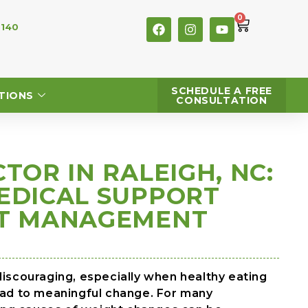
0
 140
SCHEDULE A FREE
TIONS
CONSULTATION
TOR IN RALEIGH, NC:
EDICAL SUPPORT
HT MANAGEMENT
discouraging, especially when healthy eating
lead to meaningful change. For many