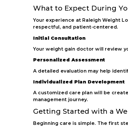
What to Expect During You
Your experience at Raleigh Weight Lo
respectful, and patient-centered.
Initial Consultation
Your weight gain doctor will review yo
Personalized Assessment
A detailed evaluation may help identi
Individualized Plan Development
A customized care plan will be creat
management journey.
Getting Started with a We
Beginning care is simple. The first st