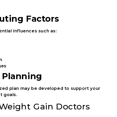
uting Factors
ntial influences such as:
n
ges
e Planning
ized plan may be developed to support your
 goals.
Weight Gain Doctors