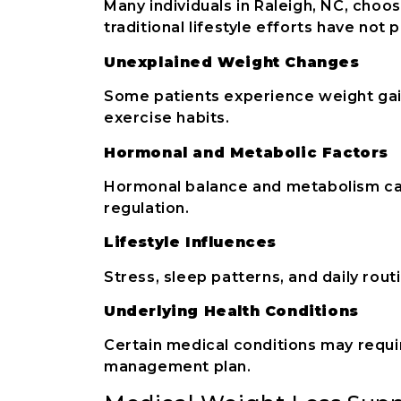
Many individuals in Raleigh, NC, cho
traditional lifestyle efforts have not
Unexplained Weight Changes
Some patients experience weight gain
exercise habits.
Hormonal and Metabolic Factors
Hormonal balance and metabolism can
regulation.
Lifestyle Influences
Stress, sleep patterns, and daily rou
Underlying Health Conditions
Certain medical conditions may requi
management plan.