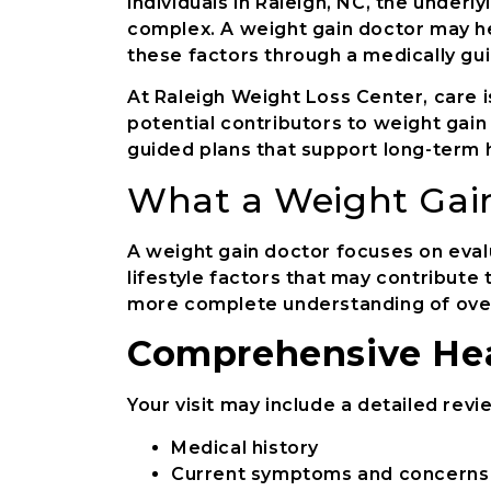
individuals in Raleigh, NC, the under
complex. A weight gain doctor may h
these factors through a medically gu
At Raleigh Weight Loss Center, care is
potential contributors to weight gain
guided plans that support long-term 
What a Weight Gai
A weight gain doctor focuses on eval
lifestyle factors that may contribute
more complete understanding of overa
Comprehensive Hea
Your visit may include a detailed revi
Medical history
Current symptoms and concerns