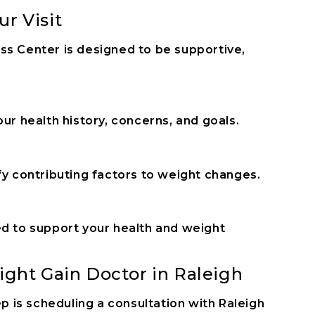
r Visit
ss Center is designed to be supportive,
ur health history, concerns, and goals.
fy contributing factors to weight changes.
ed to support your health and weight
ight Gain Doctor in Raleigh
ep is scheduling a consultation with Raleigh