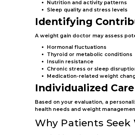
Nutrition and activity patterns
Sleep quality and stress levels
Identifying Contrib
A weight gain doctor may assess pote
Hormonal fluctuations
Thyroid or metabolic conditions
Insulin resistance
Chronic stress or sleep disruptio
Medication-related weight chan
Individualized Car
Based on your evaluation, a personal
health needs and weight management
Why Patients Seek 