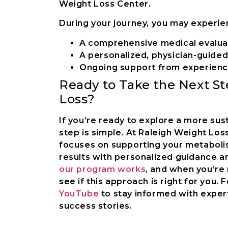
Weight Loss Center.
During your journey, you may experie
A comprehensive medical evalua
A personalized, physician-guided
Ongoing support from experienc
Ready to Take the Next S
Loss?
If you’re ready to explore a more sus
step is simple. At Raleigh Weight Lo
focuses on supporting your metabolism
results with personalized guidance a
our program works
, and when you’re
see if this approach is right for you. 
YouTube
to stay informed with expert
success stories.