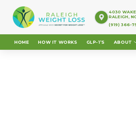
4030 WAKE 
RALEIGH, N
(919) 366-
HOME
HOW IT WORKS
GLP-1’S
ABOUT