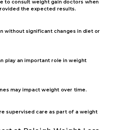
ose to consult weight gain doctors when
 provided the expected results.
 without significant changes in diet or
 play an important role in weight
tines may impact weight over time.
re supervised care as part of a weight