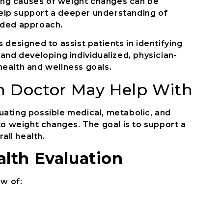
lying causes of weight changes can be
elp support a deeper understanding of
ided approach.
 designed to assist patients in identifying
 and developing individualized, physician-
health and wellness goals.
n Doctor May Help With
uating possible medical, metabolic, and
 to weight changes. The goal is to support a
ll health.
lth Evaluation
ew of: