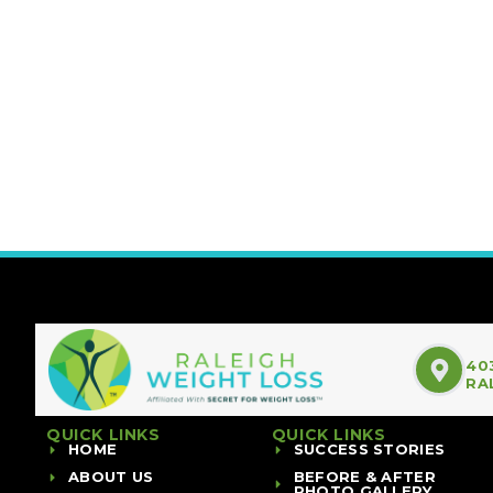
40
RA
QUICK LINKS
QUICK LINKS
HOME
SUCCESS STORIES
ABOUT US
BEFORE & AFTER
PHOTO GALLERY