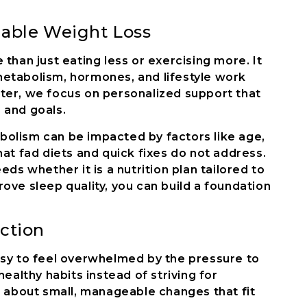
nable Weight Loss
than just eating less or exercising more. It
etabolism, hormones, and lifestyle work
ter, we focus on personalized support that
 and goals.
olism can be impacted by factors like age,
hat fad diets and quick fixes do not address.
eds whether it is a nutrition plan tailored to
ove sleep quality, you can build a foundation
ction
s easy to feel overwhelmed by the pressure to
healthy habits instead of striving for
s about small, manageable changes that fit