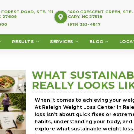
FOREST ROAD, STE. 111
1400 CRESCENT GREEN, STE.
C 27609
CARY, NC 27518
7500
(919) 353-4817
RESULTS
SERVICES
BLOG
LOCA
WHAT SUSTAINAB
REALLY LOOKS LI
When it comes to achieving your weigh
At Raleigh Weight Loss Center in Ral
loss isn’t about quick fixes or extre
habits, understanding your body, and b
explore what sustainable weight loss 