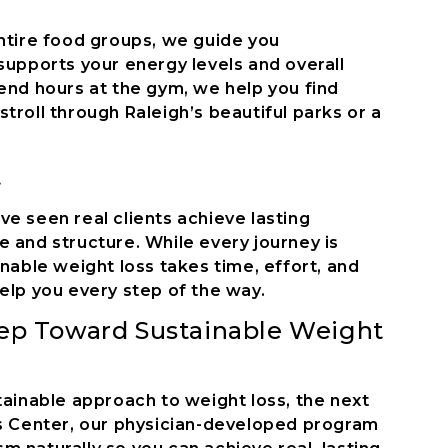
entire food groups, we guide you
supports your energy levels and overall
end hours at the gym, we help you find
troll through Raleigh’s beautiful parks or a
t
e seen real clients achieve lasting
 and structure. While every journey is
inable weight loss takes time, effort, and
elp you every step of the way.
tep Toward Sustainable Weight
tainable approach to weight loss, the next
ss Center, our physician-developed program