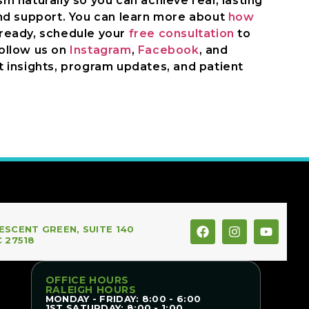
 naturally so you can achieve real, lasting
nd support. You can learn more about
how
 ready, schedule your
free consultation
to
Follow us on
Instagram
,
Facebook
, and
 insights, program updates, and patient
ESCENT GREEN, SUITE 140
C 27518
OFFICE HOURS
RALEIGH HOURS
MONDAY - FRIDAY: 8:00 - 6:00
1ST SATURDAY: 8:00 - 1:00