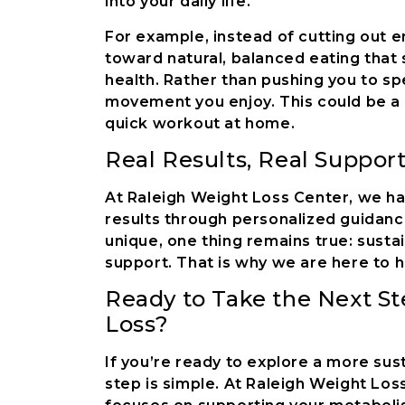
into your daily life.
For example, instead of cutting out 
toward natural, balanced eating that 
health. Rather than pushing you to sp
movement you enjoy. This could be a s
quick workout at home.
Real Results, Real Suppor
At Raleigh Weight Loss Center, we hav
results through personalized guidance
unique, one thing remains true: susta
support. That is why we are here to h
Ready to Take the Next S
Loss?
If you’re ready to explore a more sus
step is simple. At Raleigh Weight Lo