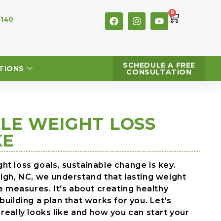
0
 140
SCHEDULE A FREE
TIONS
CONSULTATION
LE WEIGHT LOSS
KE
t loss goals, sustainable change is key.
eigh, NC, we understand that lasting weight
me measures. It’s about creating healthy
uilding a plan that works for you. Let’s
really looks like and how you can start your