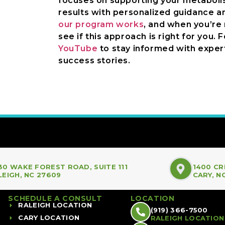
focuses on supporting your metabolism
results with personalized guidance a
our program works
, and when you’re
see if this approach is right for you. 
YouTube
to stay informed with expert
success stories.
30 WAKE FOREST ROAD, SUITE 111
1400 CR
LEIGH, NC 27609
CARY, N
SCHEDULE A CONSULT
LOCATION
RALEIGH LOCATION
(919) 366-7500
CARY LOCATION
RALEIGH LOCATION