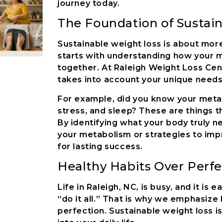
journey today.
The Foundation of Sustai
Sustainable weight loss is about more 
starts with understanding how your m
together. At Raleigh Weight Loss Cen
takes into account your unique needs
For example, did you know your metab
stress, and sleep? These are things t
By identifying what your body truly ne
your metabolism or strategies to impr
for lasting success.
Healthy Habits Over Perfe
Life in Raleigh, NC, is busy, and it i
“do it all.” That is why we emphasize 
perfection. Sustainable weight loss i