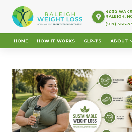
4030 WAKE 
RALEIGH, N
(919) 366-
HOME
HOW IT WORKS
GLP-1’S
ABOUT