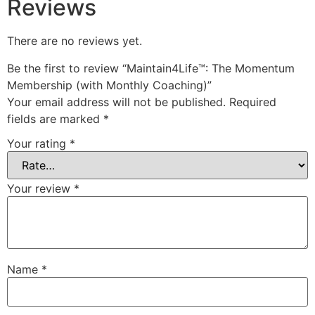
Reviews
There are no reviews yet.
Be the first to review “Maintain4Life™: The Momentum
Membership (with Monthly Coaching)”
Your email address will not be published.
Required
fields are marked
*
Your rating
*
Your review
*
Name
*