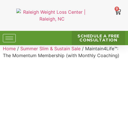
0
SCHEDULE A FREE
CONSULTATION
Home
/
Summer Slim & Sustain Sale
/ Maintain4Life™:
The Momentum Membership (with Monthly Coaching)