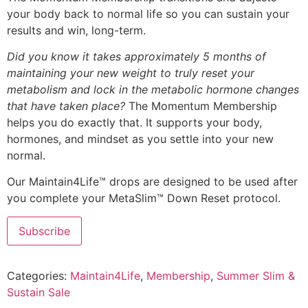
your body back to normal life so you can sustain your
results and win, long-term.
Did you know it takes approximately 5 months of
maintaining your new weight to truly reset your
metabolism and lock in the metabolic hormone changes
that have taken place?
The Momentum Membership
helps you do exactly that. It supports your body,
hormones, and mindset as you settle into your new
normal.
Our Maintain4Life™ drops are designed to be used after
you complete your MetaSlim™ Down Reset protocol.
Subscribe
Categories:
Maintain4Life
,
Membership
,
Summer Slim &
Sustain Sale