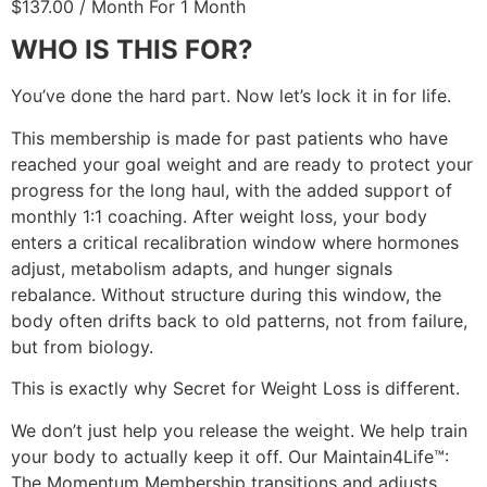
$
137.00
/ Month
For 1 Month
WHO IS THIS FOR?
You’ve done the hard part. Now let’s lock it in for life.
This membership is made for past patients who have
reached your goal weight and are ready to protect your
progress for the long haul, with the added support of
monthly 1:1 coaching. After weight loss, your body
enters a critical recalibration window where hormones
adjust, metabolism adapts, and hunger signals
rebalance. Without structure during this window, the
body often drifts back to old patterns, not from failure,
but from biology.
This is exactly why Secret for Weight Loss is different.
We don’t just help you release the weight. We help train
your body to actually keep it off. Our Maintain4Life™:
The Momentum Membership transitions and adjusts