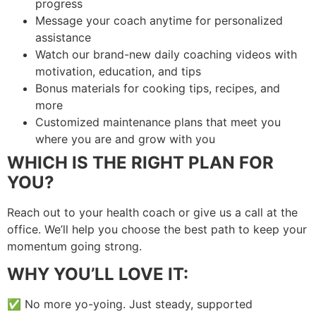
progress
Message your coach anytime for personalized
assistance
Watch our brand-new daily coaching videos with
motivation, education, and tips
Bonus materials for cooking tips, recipes, and
more
Customized maintenance plans that meet you
where you are and grow with you
WHICH IS THE RIGHT PLAN FOR
YOU?
Reach out to your health coach or give us a call at the
office. We’ll help you choose the best path to keep your
momentum going strong.
WHY YOU’LL LOVE IT:
✅ No more yo-yoing. Just steady, supported