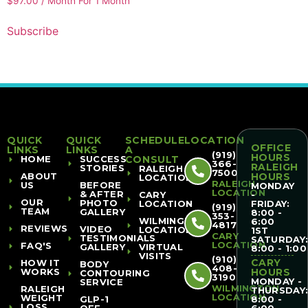
$
97.00
/ Month
For 1 Month
Subscribe
QUICK
QUICK
SCHEDULE
LOCATION
OFFICE
LINKS
LINKS
A
(919)
HOURS
HOME
SUCCESS
CONSULT
366-
RALEIGH
STORIES
RALEIGH
7500
ABOUT
HOURS
LOCATION
RALEIGH
US
BEFORE
MONDAY
LOCATION
& AFTER
CARY
-
OUR
PHOTO
LOCATION
FRIDAY:
(919)
TEAM
GALLERY
8:00 -
353-
WILMINGTON
6:00
4817
REVIEWS
VIDEO
LOCATION
1ST
CARY
TESTIMONIALS
SATURDAY
LOCATION
FAQ'S
GALLERY
VIRTUAL
8:00 - 1:00
VISITS
(910)
CARY
HOW IT
BODY
408-
WORKS
HOURS
CONTOURING
3190
MONDAY -
SERVICE
WILMINGTON
RALEIGH
THURSDAY
LOCATION
WEIGHT
GLP-1
8:00 -
LOSS