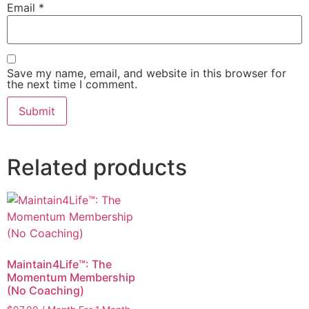
Email
*
Save my name, email, and website in this browser for
the next time I comment.
Related products
Maintain4Life™: The
Momentum Membership
(No Coaching)