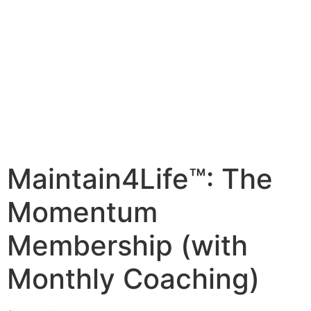
Maintain4Life™: The
Momentum
Membership (with
Monthly Coaching)