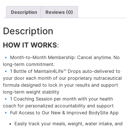
Description
Reviews (0)
Description
HOW IT WORKS
:
🔹 Month-to-Month Membership: Cancel anytime. No
long-term commitment.
🔹 1 Bottle of Maintain4Life™ Drops auto-delivered to
your door each month of our proprietary nutraceutical
formula designed to lock in your results and support
long-term weight stability
🔹 1 Coaching Session per month with your health
coach for personalized accountability and support
🔹 Full Access to Our New & Improved BodySite App
Easily track your meals, weight, water intake, and