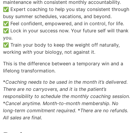
maintenance with consistent monthly accountability.
✅ Expert coaching to help you stay consistent through
busy summer schedules, vacations, and beyond.
✅ Feel confident, empowered, and in control, for life.
✅ Lock in your success now. Your future self will thank
you.
✅ Train your body to keep the weight off naturally,
working
with
your biology, not against it.
This is the difference between a temporary win and a
lifelong transformation.
*
Coaching needs to be used in the month it’s delivered.
There are no carryovers, and it is the patient’s
responsibility to schedule the monthly coaching session.
*
Cancel anytime. Month-to-month membership. No
long-term commitment required.
*
There are no refunds.
All sales are final.