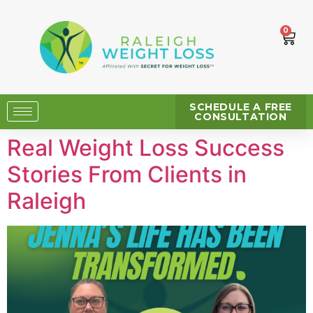
0
SCHEDULE A FREE
CONSULTATION
Real Weight Loss Success
Stories From Clients in
Raleigh