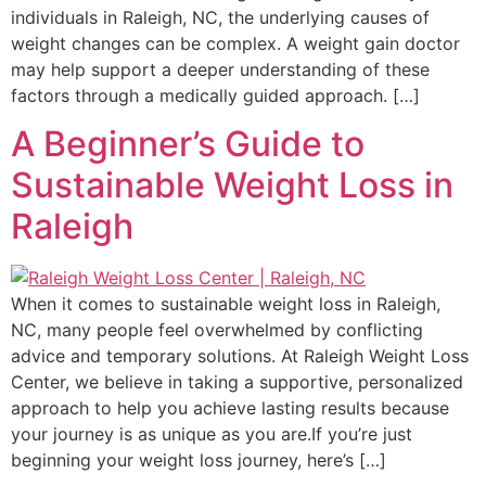
individuals in Raleigh, NC, the underlying causes of
weight changes can be complex. A weight gain doctor
may help support a deeper understanding of these
factors through a medically guided approach. […]
A Beginner’s Guide to
Sustainable Weight Loss in
Raleigh
When it comes to sustainable weight loss in Raleigh,
NC, many people feel overwhelmed by conflicting
advice and temporary solutions. At Raleigh Weight Loss
Center, we believe in taking a supportive, personalized
approach to help you achieve lasting results because
your journey is as unique as you are.If you’re just
beginning your weight loss journey, here’s […]