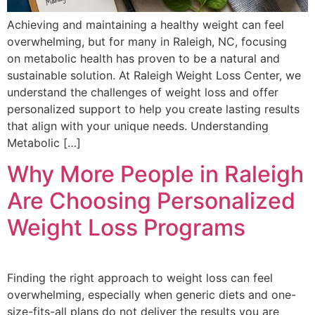
Achieving and maintaining a healthy weight can feel
overwhelming, but for many in Raleigh, NC, focusing
on metabolic health has proven to be a natural and
sustainable solution. At Raleigh Weight Loss Center, we
understand the challenges of weight loss and offer
personalized support to help you create lasting results
that align with your unique needs. Understanding
Metabolic […]
Why More People in Raleigh
Are Choosing Personalized
Weight Loss Programs
Finding the right approach to weight loss can feel
overwhelming, especially when generic diets and one-
size-fits-all plans do not deliver the results you are