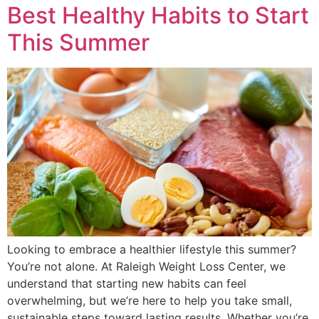
Best Healthy Habits to Start
This Summer
Looking to embrace a healthier lifestyle this summer?
You’re not alone. At Raleigh Weight Loss Center, we
understand that starting new habits can feel
overwhelming, but we’re here to help you take small,
sustainable steps toward lasting results. Whether you’re