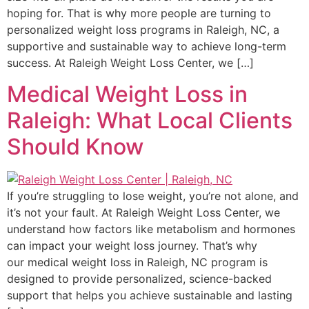
hoping for. That is why more people are turning to
personalized weight loss programs in Raleigh, NC, a
supportive and sustainable way to achieve long-term
success. At Raleigh Weight Loss Center, we […]
Medical Weight Loss in
Raleigh: What Local Clients
Should Know
If you’re struggling to lose weight, you’re not alone, and
it’s not your fault. At Raleigh Weight Loss Center, we
understand how factors like metabolism and hormones
can impact your weight loss journey. That’s why
our medical weight loss in Raleigh, NC program is
designed to provide personalized, science-backed
support that helps you achieve sustainable and lasting