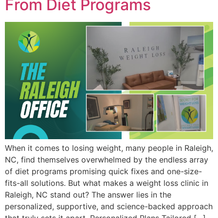
From Diet Programs
When it comes to losing weight, many people in Raleigh,
NC, find themselves overwhelmed by the endless array
of diet programs promising quick fixes and one-size-
fits-all solutions. But what makes a weight loss clinic in
Raleigh, NC stand out? The answer lies in the
personalized, supportive, and science-backed approach
that truly sets it apart. Personalized Plans Tailored […]