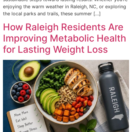
enjoying the warm weather in Raleigh, NC, or exploring
the local parks and trails, these summer […]
How Raleigh Residents Are
Improving Metabolic Health
for Lasting Weight Loss