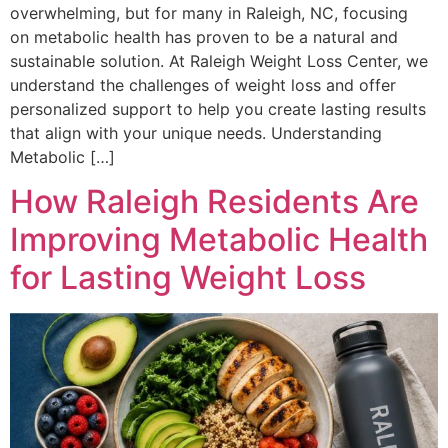
overwhelming, but for many in Raleigh, NC, focusing
on metabolic health has proven to be a natural and
sustainable solution. At Raleigh Weight Loss Center, we
understand the challenges of weight loss and offer
personalized support to help you create lasting results
that align with your unique needs. Understanding
Metabolic […]
How Raleigh Residents Are
Improving Metabolic Health
for Lasting Weight Loss