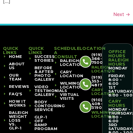
[…]
Next
→
QUICK
QUICK
SCHEDULE
LOCATION
OFFICE
LINKS
LINKS
A
(919)
HOURS
HOME
SUCCESS
CONSULT
366-
RALEIGH
STORIES
RALEIGH
7500
ABOUT
HOURS
LOCATION
RALEIGH
US
BEFORE
MONDAY
LOCATION
& AFTER
CARY
-
OUR
PHOTO
LOCATION
FRIDAY:
(919)
TEAM
GALLERY
8:00 -
353-
WILMINGTON
6:00
4817
REVIEWS
VIDEO
LOCATION
1ST
CARY
TESTIMONIALS
SATURDAY
LOCATION
FAQ'S
GALLERY
VIRTUAL
8:00 - 1:00
VISITS
(910)
CARY
HOW IT
BODY
408-
WORKS
HOURS
CONTOURING
3190
MONDAY -
SERVICE
WILMINGTON
RALEIGH
THURSDAY
LOCATION
WEIGHT
GLP-1
8:00 -
LOSS
OFF
6:00
VS.
RAMP
3RD
GLP-1
PROGRAM
SATURDAY
8:00 - 1:00