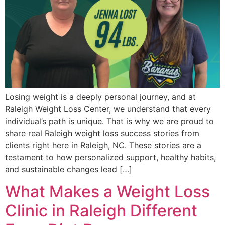
Losing weight is a deeply personal journey, and at
Raleigh Weight Loss Center, we understand that every
individual’s path is unique. That is why we are proud to
share real Raleigh weight loss success stories from
clients right here in Raleigh, NC. These stories are a
testament to how personalized support, healthy habits,
and sustainable changes lead […]
What Makes a Weight Loss
Clinic in Raleigh Different