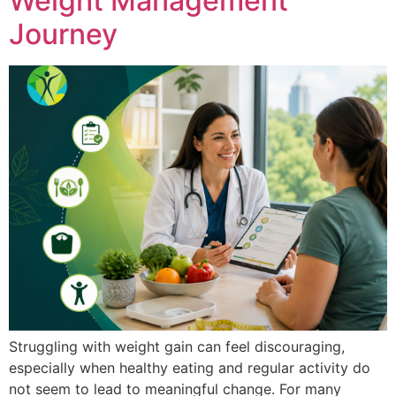
Weight Management
Journey
Struggling with weight gain can feel discouraging,
especially when healthy eating and regular activity do
not seem to lead to meaningful change. For many