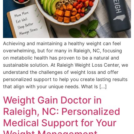
Achieving and maintaining a healthy weight can feel
overwhelming, but for many in Raleigh, NC, focusing
on metabolic health has proven to be a natural and
sustainable solution. At Raleigh Weight Loss Center, we
understand the challenges of weight loss and offer
personalized support to help you create lasting results
that align with your unique needs. What Is […]
Weight Gain Doctor in
Raleigh, NC: Personalized
Medical Support for Your