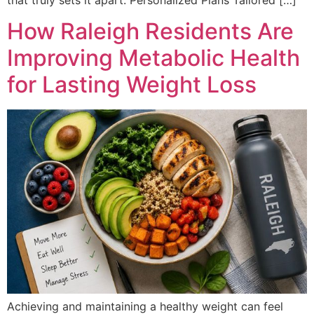
How Raleigh Residents Are
Improving Metabolic Health
for Lasting Weight Loss
Achieving and maintaining a healthy weight can feel